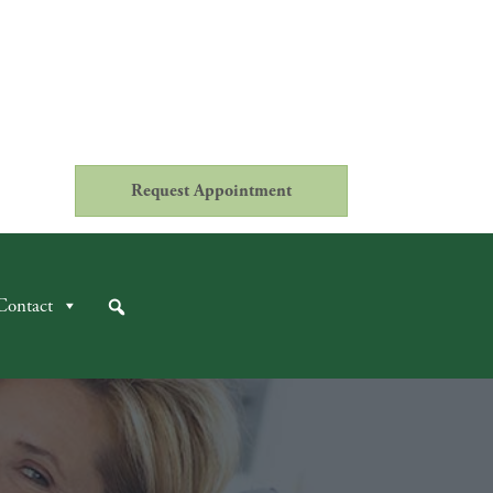
Request Appointment
Contact