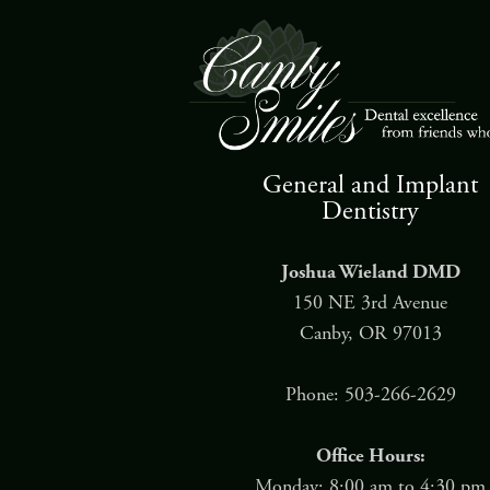
General and Implant
Dentistry
Joshua Wieland DMD
150 NE 3rd Avenue
Canby, OR 97013
Phone: 503-266-2629
Office Hours:
Monday: 8:00 am to 4:30 pm