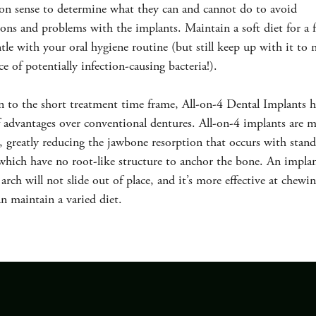
n sense to determine what they can and cannot do to avoid
ons and problems with the implants. Maintain a soft diet for a
tle with your oral hygiene routine (but still keep up with it to
ce of potentially infection-causing bacteria!).
n to the short treatment time frame, All-on-4 Dental Implants h
advantages over conventional dentures. All-on-4 implants are m
, greatly reducing the jawbone resorption that occurs with stan
which have no root-like structure to anchor the bone. An impla
arch will not slide out of place, and it’s more effective at chewi
an maintain a varied diet.