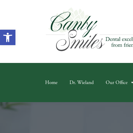
Open toolbar
Home
Dr. Wieland
Our Office