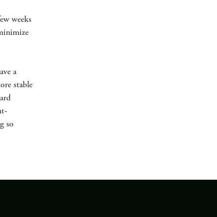
 few weeks
 minimize
ave a
ore stable
dard
nt-
ng so