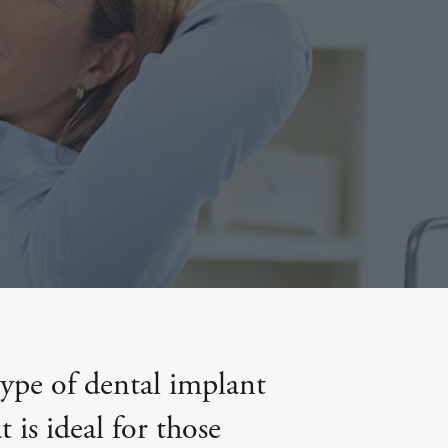
type of dental implant
 is ideal for those