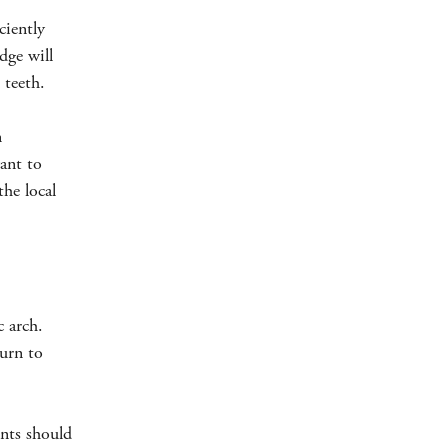
ciently
dge will
 teeth.
n
want to
the local
c arch.
turn to
ents should