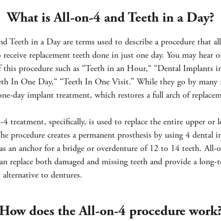
What is All-on-4 and Teeth in a Day?
nd Teeth in a Day are terms used to describe a procedure that al
o receive replacement teeth done in just one day. You may hear o
f this procedure such as “Teeth in an Hour,“ “Dental Implants 
eth In One Day,“ “Teeth In One Visit.” While they go by many n
 one-day implant treatment, which restores a full arch of replace
-4 treatment, specifically, is used to replace the entire upper or 
The procedure creates a permanent prosthesis by using 4 dental i
as an anchor for a bridge or overdenture of 12 to 14 teeth. All-
an replace both damaged and missing teeth and provide a long-
alternative to dentures.
How does the All-on-4 procedure work