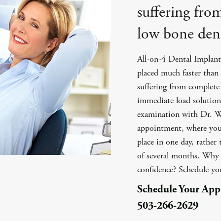
suffering fro
low bone dens
All-on-4 Dental Implants
placed much faster than 
suffering from complete 
immediate load solution,
examination with Dr. Wi
appointment, where your
place in one day, rather
of several months. Why w
confidence? Schedule y
Schedule Your Ap
503-266-2629