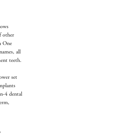
lows
f other
in One
ames, all
ment teeth.
lower set
mplants
on-4 dental
term,
?