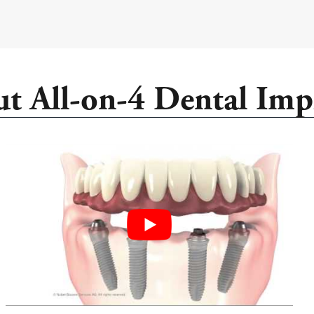
t All-on-4 Dental Imp