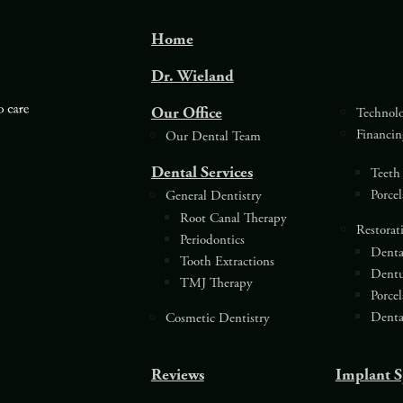
Home
Dr. Wieland
Our Office
Technol
Financin
Our Dental Team
Dental Services
Teeth
Porce
General Dentistry
Root Canal Therapy
Restorat
Periodontics
Denta
Tooth Extractions
Dentu
TMJ Therapy
Porce
Denta
Cosmetic Dentistry
Reviews
Implant S