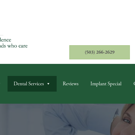
(503) 266-2629
Dental Services
Reviews
Implant Special