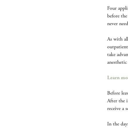
Four appli
before the
never need
As with al
outpatient
take advan
anesthetic
Learn mor
Before lea
After the 
receive a 
In the day