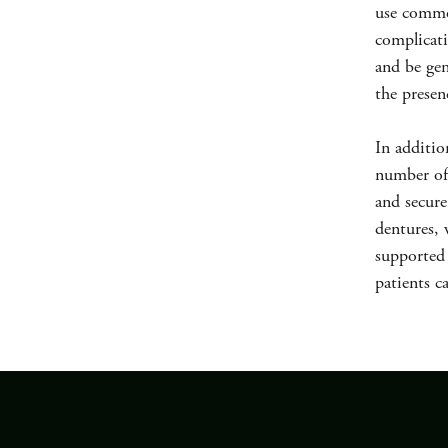
use commo
complicati
and be gen
the presen
In additio
number of 
and secure
dentures, 
supported 
patients c