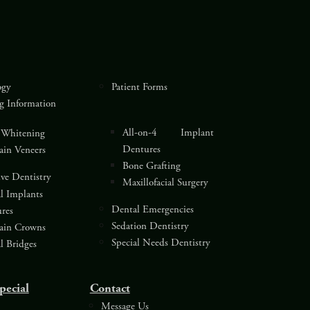
ogy
Patient Forms
g Information
All-on-4 Implant
 Whitening
Dentures
lain Veneers
Bone Grafting
ive Dentistry
Maxillofacial Surgery
l Implants
Dental Emergencies
res
Sedation Dentistry
lain Crowns
Special Needs Dentistry
l Bridges
pecial
Contact
Message Us