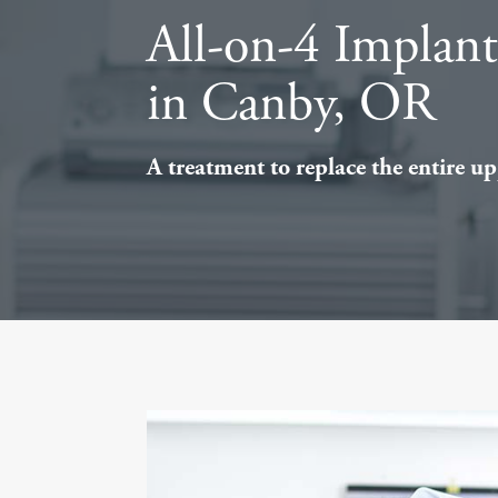
All-on-4 Implan
in Canby, OR
A treatment to replace the entire upp