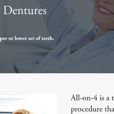
t Dentures
er or lower set of teeth.
All-on-4 is a 
procedure that