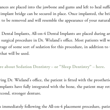
ances are placed into the jawbone and gums and left to heal suffi
 implant bridge can be secured in place. Once implanted, the bri
 to be removed and will resemble the appearance of your natural
l Dental Implants, All-on-4 Dental Implants are placed during a
 surgical procedure in Dr. Wieland's office. Most patients will 
tage of some sort of sedation for this procedure, in addition to 
 that will be used.
e about Sedation Dentistry – or “Sleep Dentistry” – here.
ving Dr. Wieland's office, the patient is fitted with the prostheti
implants have fully integrated with the bone, the patient may re
second, stronger denture.
s immediately following the All-on-4 placement procedure, pati