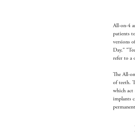
All-on-4 a
patients t
versions o
Day,“ “Te
refer to a
The All-on
of teeth. 
which act 
implants c
permanent 