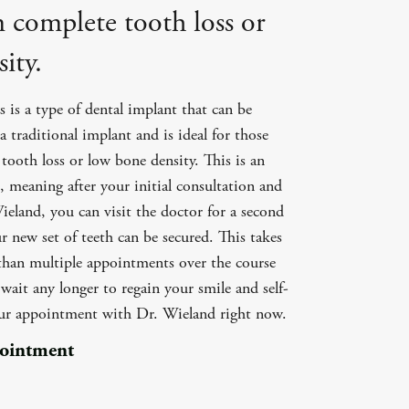
m complete tooth loss or
ity.
 is a type of dental implant that can be
a traditional implant and is ideal for those
tooth loss or low bone density. This is an
 meaning after your initial consultation and
eland, you can visit the doctor for a second
 new set of teeth can be secured. This takes
 than multiple appointments over the course
ait any longer to regain your smile and self-
our appointment with Dr. Wieland right now.
pointment