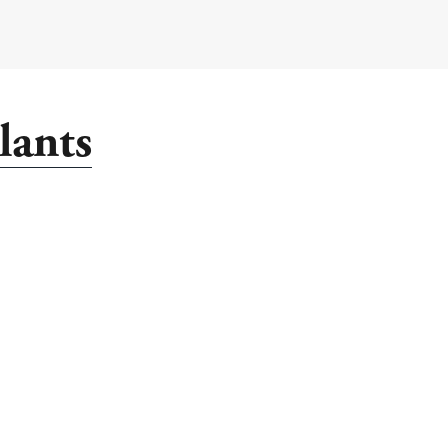
lants