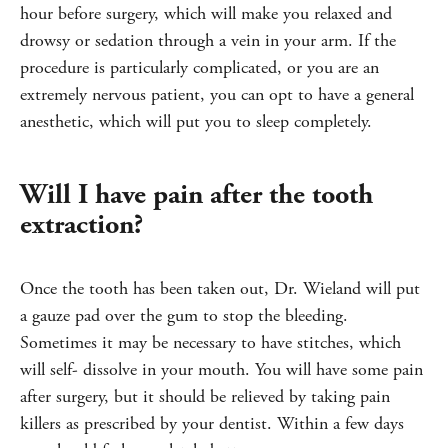
hour before surgery, which will make you relaxed and
drowsy or sedation through a vein in your arm. If the
procedure is particularly complicated, or you are an
extremely nervous patient, you can opt to have a general
anesthetic, which will put you to sleep completely.
Will I have pain after the tooth
extraction?
Once the tooth has been taken out, Dr. Wieland will put
a gauze pad over the gum to stop the bleeding.
Sometimes it may be necessary to have stitches, which
will self- dissolve in your mouth. You will have some pain
after surgery, but it should be relieved by taking pain
killers as prescribed by your dentist. Within a few days