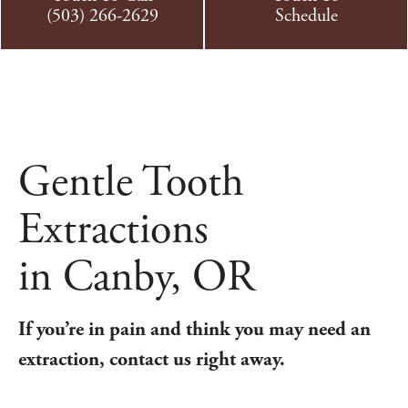
(503) 266-2629
Schedule
Gentle Tooth
Extractions
in Canby, OR
If you’re in pain and think you may need an
extraction, contact us right away.