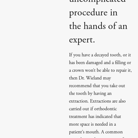
procedure in
the hands of an
expert.
If you have a decayed tooth, or it
has been damaged and a filling or
a crown won’t be able to repair it,
then Dr. Wieland may
recommend that you take out
the tooth by having an
extraction. Extractions are also
carried out if orthodontic
treatment has indicated that
more space is needed in a
patient’s mouth. A common