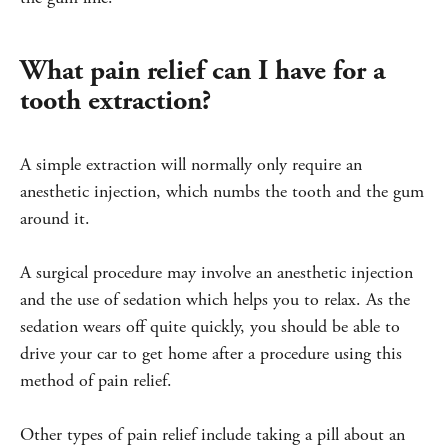
What pain relief can I have for a
tooth extraction?
A simple extraction will normally only require an
anesthetic injection, which numbs the tooth and the gum
around it.
A surgical procedure may involve an anesthetic injection
and the use of sedation which helps you to relax. As the
sedation wears off quite quickly, you should be able to
drive your car to get home after a procedure using this
method of pain relief.
Other types of pain relief include taking a pill about an