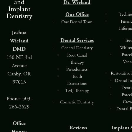
and
Dr. Wieland
Implant
Our Office
Techno
Dentistry
Finan
Our Dental Team
Inform
Joshua
Dental Services
Wieland
Tee
White
General Dentistry
DMD
Porce
Root Canal
150 NE 3rd
Vene
Therapy
Avenue
Periodontics
Restorative
Canby, OR
Tooth
Dental I
97013
Extractions
Dentu
TMJ Therapy
Porce
Phone: 503-
Crow
Cosmetic Dentistry
266-2629
Dental B
Office
Reviews
Implant 
Hours: