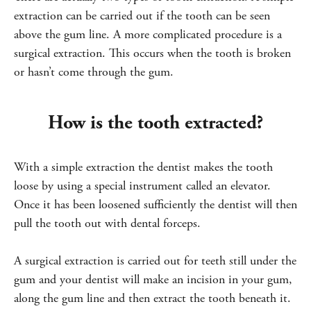
extraction can be carried out if the tooth can be seen
above the gum line. A more complicated procedure is a
surgical extraction. This occurs when the tooth is broken
or hasn’t come through the gum.
How is the tooth extracted?
With a simple extraction the dentist makes the tooth
loose by using a special instrument called an elevator.
Once it has been loosened sufficiently the dentist will then
pull the tooth out with dental forceps.
A surgical extraction is carried out for teeth still under the
gum and your dentist will make an incision in your gum,
along the gum line and then extract the tooth beneath it.