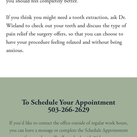
you should feel completely better.
If you think you might need a tooth extraction, ask Dr.
Wieland to check out your teeth and discuss the type of
pain relief the surgery offers, so that you can choose to
have your procedure feeling relaxed and without being
anxious.
To Schedule Your Appointment
503-266-2629
If you'd like to contact the office outside of regular work hours,
you can leave a message or complete the Schedule Appointment