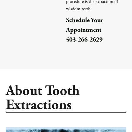
procedure is the extraction of
wisdom teeth.
Schedule Your
Appointment
503-266-2629
About Tooth
Extractions