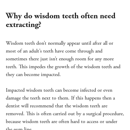
Why do wisdom teeth often need
extracting?
Wisdom teeth don’t normally appear until after all or
most of an adult’s teeth have come through and
sometimes there just isn’t enough room for any more
teeth. This impedes the growth of the wisdom teeth and
they can become impacted.
Impacted wisdom teeth can become infected or even
damage the teeth next to them. If this happens then a
dentist will recommend that the wisdom teeth are
removed. This is often carried out by a surgical procedure,
because wisdom teeth are often hard to access or under
the gum line.