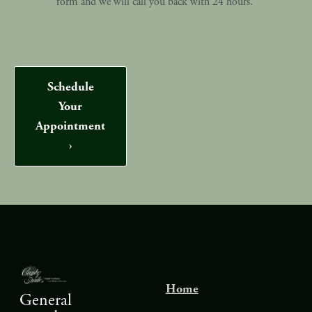
form and we will call you back with 24 hours.
Schedule
Your
Appointment
›
Home
General