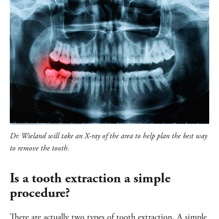
Dr. Wieland will take an X-ray of the area to help plan the best way
to remove the tooth.
Is a tooth extraction a simple
procedure?
There are actually two types of tooth extraction. A simple