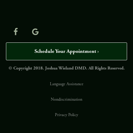
Schedule Your Appointment ›
© Copyright 2018. Joshua Wieland DMD. All Rights Reserved.
Language Assistance
Nondiscrimination
Privacy Policy