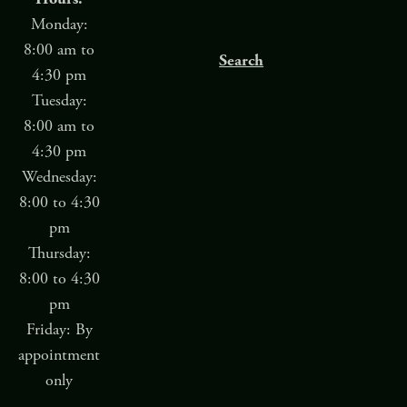
Monday:
8:00 am to
Search
4:30 pm
Tuesday:
8:00 am to
4:30 pm
Wednesday:
8:00 to 4:30
pm
Thursday:
8:00 to 4:30
pm
Friday: By
appointment
only