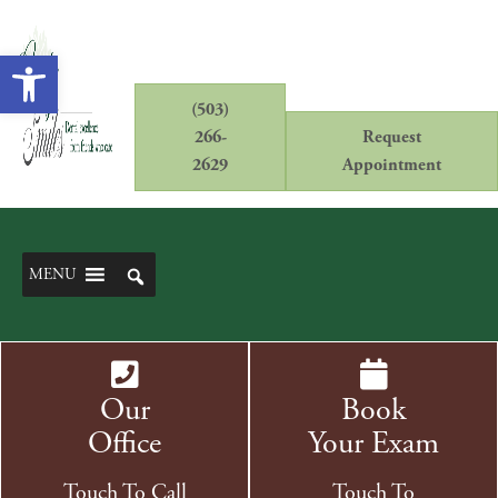
Open toolbar
(503)
266-
Request
2629
Appointment
MENU
Our
Book
Office
Your Exam
Touch To Call
Touch To