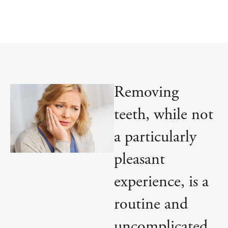
Removing
teeth, while not
a particularly
pleasant
experience, is a
routine and
uncomplicated