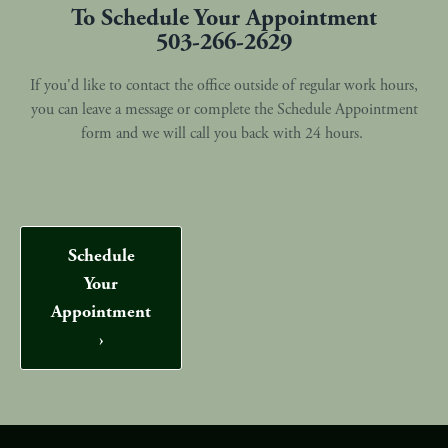
To Schedule Your Appointment
503-266-2629
If you'd like to contact the office outside of regular work hours,
you can leave a message or complete the Schedule Appointment
form and we will call you back with 24 hours.
Schedule
Your
Appointment
›