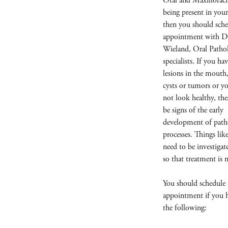
Oral and Maxillofaci
being present in you
then you should sche
appointment with D
Wieland, Oral Pathol
specialists. If you ha
lesions in the mouth
cysts or tumors or 
not look healthy, the
be signs of the early
development of path
processes. Things like
need to be investigat
so that treatment is 
You should schedule
appointment if you 
the following: