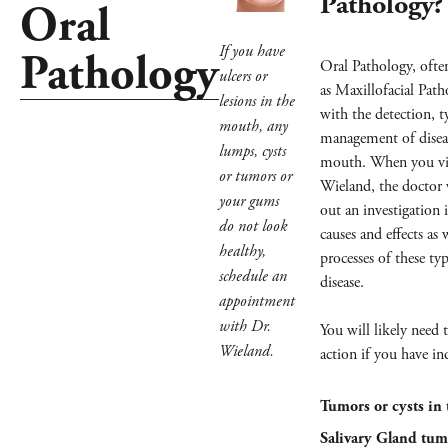
Pathology?
Oral
If you have
Pathology
Oral Pathology, often
ulcers or
as Maxillofacial Path
lesions in the
with the detection, 
mouth, any
management of diseas
lumps, cysts
mouth. When you vis
or tumors or
Wieland, the doctor w
your gums
out an investigation 
do not look
causes and effects as 
healthy,
processes of these ty
schedule an
disease.
appointment
with Dr.
You will likely need 
Wieland.
action if you have in
Tumors or cysts in 
Salivary Gland tum