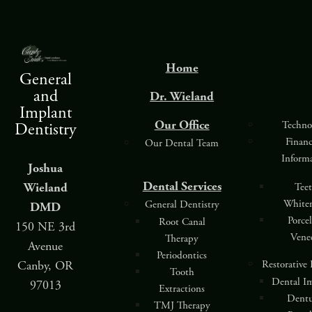
Home
General
and
Dr. Wieland
Implant
Our Office
Techno
Dentistry
Finan
Our Dental Team
Inform
Joshua
Dental Services
Wieland
Tee
White
General Dentistry
DMD
Porce
Root Canal
150 NE 3rd
Vene
Therapy
Avenue
Periodontics
Restorative
Canby, OR
Tooth
Dental I
97013
Extractions
Dentu
TMJ Therapy