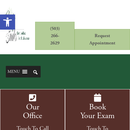
Open toolbar
(503)
266-
Request
2629
Appointment
MENU
Our
Book
Office
Your Exam
Touch To Call
Touch To