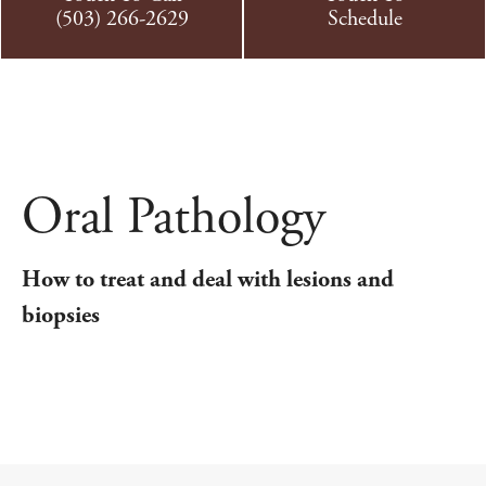
(503) 266-2629
Schedule
Oral Pathology
How to treat and deal with lesions and
biopsies