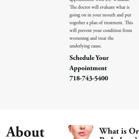
The doctor will evaluate what is
going on in your mouth and put
together a plan of treatment. This
will prevent your condition from
worsening and treat the
underlying cause.
Schedule Your
Appointment
718-743-5400
About
What is Or