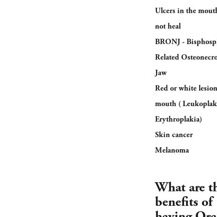
Ulcers in the mouth
not heal
BRONJ - Bisphosp
Related Osteonecro
Jaw
Red or white lesion
mouth ( Leukoplak
Erythroplakia)
Skin cancer
Melanoma
What are t
benefits of
having Ora