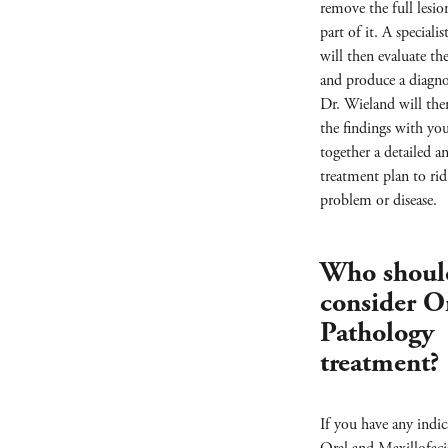
remove the full lesion
part of it. A speciali
will then evaluate t
and produce a diagno
Dr. Wieland will the
the findings with yo
together a detailed a
treatment plan to rid
problem or disease.
Who shoul
consider O
Pathology
treatment?
If you have any indic