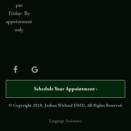
pm
Friday: By
appointment
only
Schedule Your Appointment ›
© Copyright 2018. Joshua Wieland DMD. All Rights Reserved.
Language Assistance