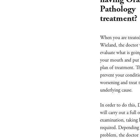
Pathology
treatment?
When you are treate
Wieland, the doctor 
evaluate what is goin
your mouth and put 
plan of treatment. Th
prevent your condit
worsening and treat 
underlying cause.
In order to do this,
will carry out a full o
examination, taking b
required. Depending
problem, the doctor