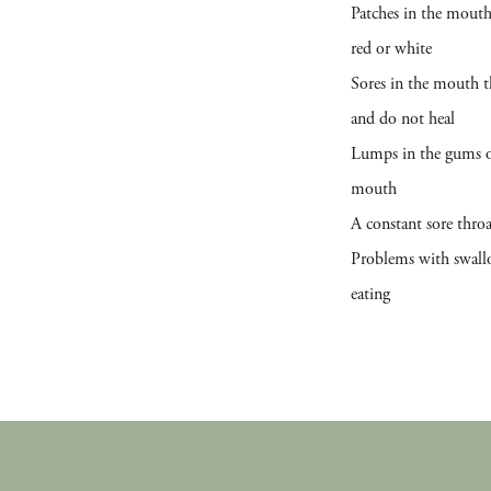
Patches in the mouth
red or white
Sores in the mouth t
and do not heal
Lumps in the gums o
mouth
A constant sore thro
Problems with swall
eating