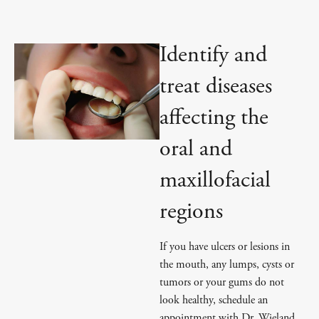
Identify and
treat diseases
affecting the
oral and
maxillofacial
regions
If you have ulcers or lesions in
the mouth, any lumps, cysts or
tumors or your gums do not
look healthy, schedule an
appointment with Dr. Wieland.