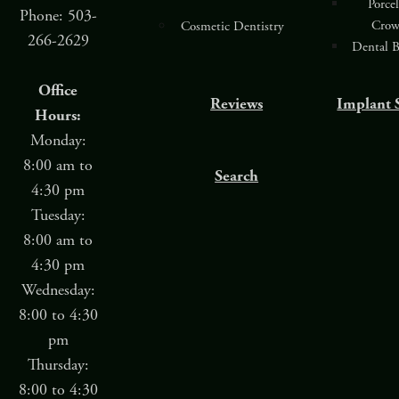
Porce
Phone: 503-
Crow
Cosmetic Dentistry
266-2629
Dental B
Office
Reviews
Implant 
Hours:
Monday:
8:00 am to
Search
4:30 pm
Tuesday:
8:00 am to
4:30 pm
Wednesday:
8:00 to 4:30
pm
Thursday:
8:00 to 4:30